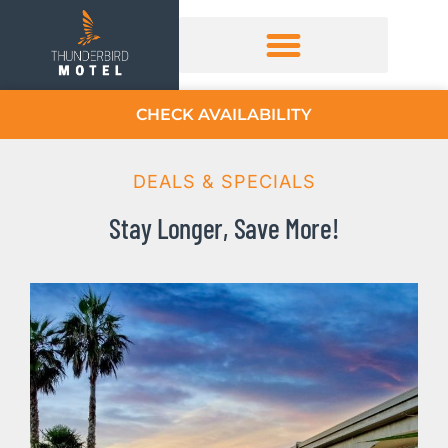
CHECK AVAILABILITY
DEALS & SPECIALS
Stay Longer, Save More!