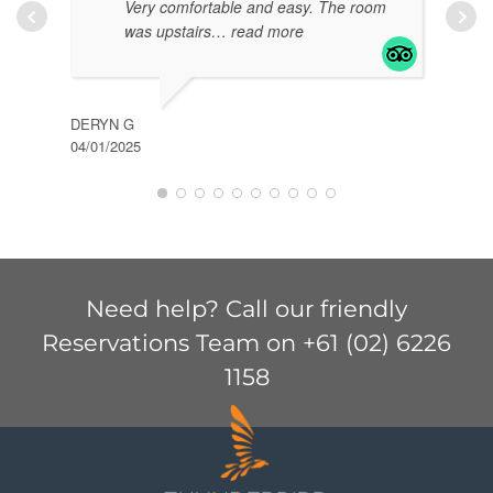
Very comfortable and easy. The room
was upstairs
… read more
DERYN G
04/01/2025
KIM 
04/01
Need help? Call our friendly
Reservations Team on +61 (02) 6226
1158