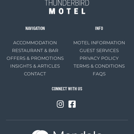
NAVIGATION
INFO
ACCOMMODATION
MOTEL INFORMATION
RESTAURANT & BAR
GUEST SERVICES
OFFERS & PROMOTIONS
PRIVACY POLICY
INSIGHTS & ARTICLES
TERMS & CONDITIONS
CONTACT
FAQS
CONNECT WITH US