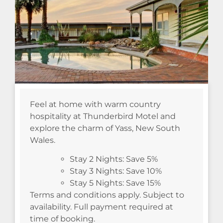
Feel at home with warm country
hospitality at Thunderbird Motel and
explore the charm of Yass, New South
Wales.
Stay 2 Nights: Save 5%
Stay 3 Nights: Save 10%
Stay 5 Nights: Save 15%
Terms and conditions apply. Subject to
availability. Full payment required at
time of booking.