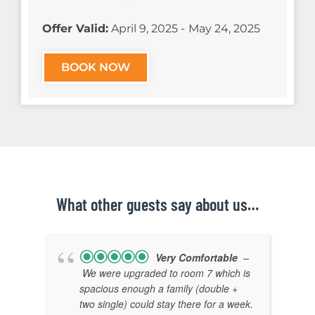
Offer Valid:
April 9, 2025 -
May 24, 2025
BOOK NOW
What other guests say about us…
Very Comfortable
–
We were upgraded to room 7 which is
spacious enough a family (double +
two single) could stay there for a week.